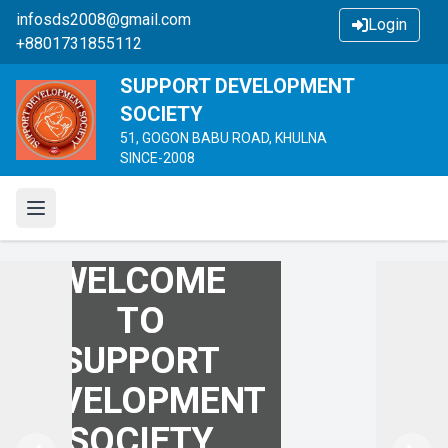
infosds2008@gmail.com
Login
+8801731855112
SUPPORT DEVELOPMENT
SOCIETY
51, GOGON BABU ROAD, KHULNA
SINCE-2008
WELCOME
WELCOME
WELCOME
TO
TO
TO
SUPPORT
SUPPORT
SUPPORT
DEVELOPMENT
DEVELOPMENT
DEVELOPMENT
SOCIETY
SOCIETY
SOCIETY