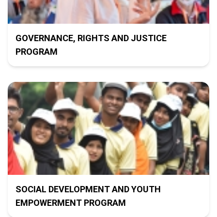
GOVERNANCE, RIGHTS AND JUSTICE
PROGRAM
SOCIAL DEVELOPMENT AND YOUTH
EMPOWERMENT PROGRAM