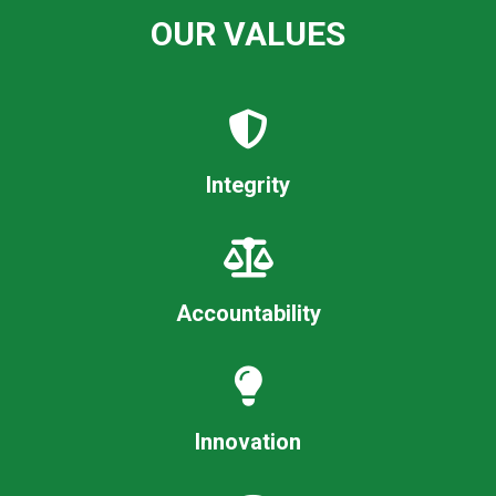
OUR VALUES
Integrity
Accountability
Innovation