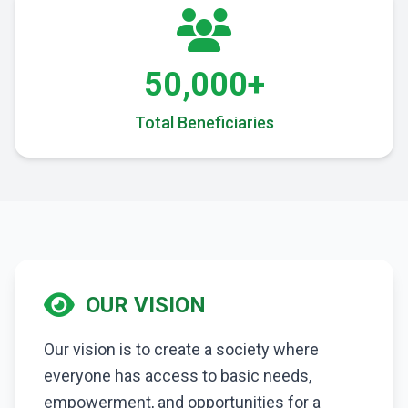
50,000+
Total Beneficiaries
OUR VISION
Our vision is to create a society where
everyone has access to basic needs,
empowerment, and opportunities for a